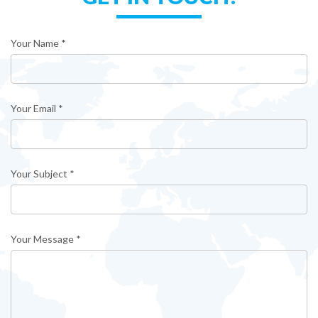
Your Name *
Your Email *
Your Subject *
Your Message *