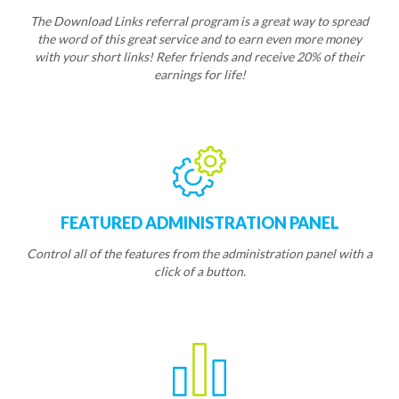
The Download Links referral program is a great way to spread
the word of this great service and to earn even more money
with your short links! Refer friends and receive 20% of their
earnings for life!
FEATURED ADMINISTRATION PANEL
Control all of the features from the administration panel with a
click of a button.