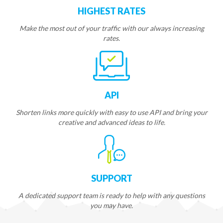
HIGHEST RATES
Make the most out of your traffic with our always increasing
rates.
API
Shorten links more quickly with easy to use API and bring your
creative and advanced ideas to life.
SUPPORT
A dedicated support team is ready to help with any questions
you may have.