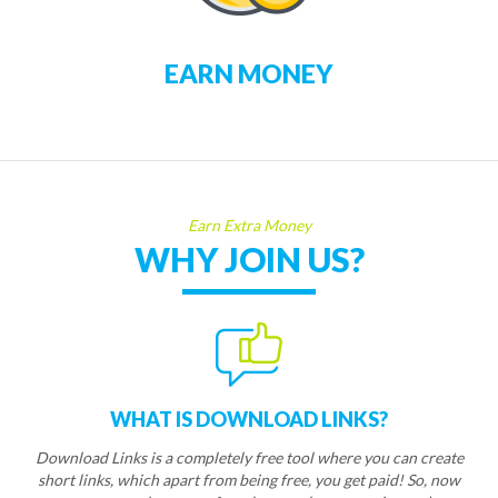
EARN MONEY
Earn Extra Money
WHY JOIN US?
WHAT IS DOWNLOAD LINKS?
Download Links is a completely free tool where you can create
short links, which apart from being free, you get paid! So, now