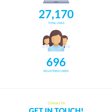
27,170
TOTAL LINKS
696
REGISTERED USERS
Contact Us
GET IN TOUCH!