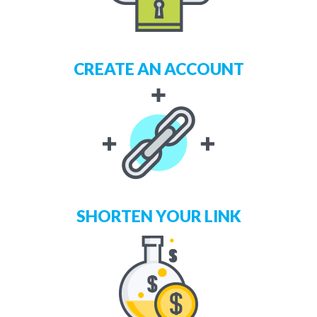
CREATE AN ACCOUNT
SHORTEN YOUR LINK