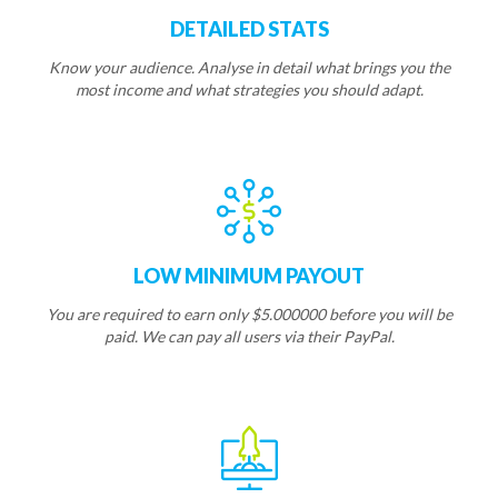
DETAILED STATS
Know your audience. Analyse in detail what brings you the
most income and what strategies you should adapt.
LOW MINIMUM PAYOUT
You are required to earn only $5.000000 before you will be
paid. We can pay all users via their PayPal.