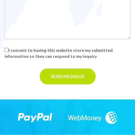
I consent to having this website store my submitted
information so they can respond to my inquiry
SEND MESSAGE