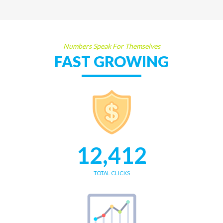
Numbers Speak For Themselves
FAST GROWING
12,412
TOTAL CLICKS