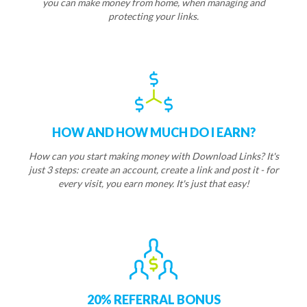
you can make money from home, when managing and
protecting your links.
HOW AND HOW MUCH DO I EARN?
How can you start making money with Download Links? It's
just 3 steps: create an account, create a link and post it - for
every visit, you earn money. It's just that easy!
20% REFERRAL BONUS